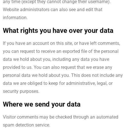
any time (except they cannot change their username).
Website administrators can also see and edit that
information.
What rights you have over your data
If you have an account on this site, or have left comments,
you can request to receive an exported file of the personal
data we hold about you, including any data you have
provided to us. You can also request that we erase any
personal data we hold about you. This does not include any
data we are obliged to keep for administrative, legal, or
security purposes.
Where we send your data
Visitor comments may be checked through an automated
spam detection service.