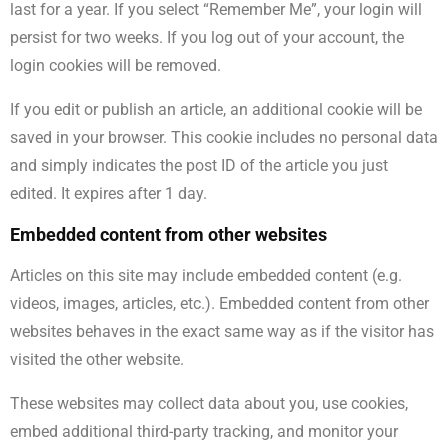
last for a year. If you select “Remember Me”, your login will
persist for two weeks. If you log out of your account, the
login cookies will be removed.
If you edit or publish an article, an additional cookie will be
saved in your browser. This cookie includes no personal data
and simply indicates the post ID of the article you just
edited. It expires after 1 day.
Embedded content from other websites
Articles on this site may include embedded content (e.g.
videos, images, articles, etc.). Embedded content from other
websites behaves in the exact same way as if the visitor has
visited the other website.
These websites may collect data about you, use cookies,
embed additional third-party tracking, and monitor your