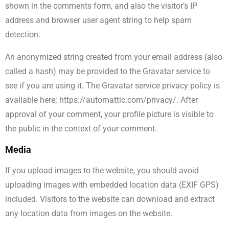
shown in the comments form, and also the visitor’s IP
address and browser user agent string to help spam
detection.
An anonymized string created from your email address (also
called a hash) may be provided to the Gravatar service to
see if you are using it. The Gravatar service privacy policy is
available here: https://automattic.com/privacy/. After
approval of your comment, your profile picture is visible to
the public in the context of your comment.
Media
If you upload images to the website, you should avoid
uploading images with embedded location data (EXIF GPS)
included. Visitors to the website can download and extract
any location data from images on the website.