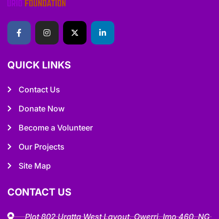
QUICK LINKS
Contact Us
Donate Now
Become a Volunteer
Our Projects
Site Map
CONTACT US
Plot 802 Uratta West Layout, Owerri, Imo 460, NG