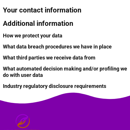
Your contact information
Additional information
How we protect your data
What data breach procedures we have in place
What third parties we receive data from
What automated decision making and/or profiling we
do with user data
Industry regulatory disclosure requirements