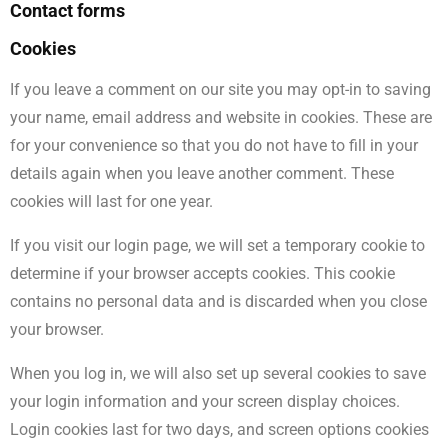
Contact forms
Cookies
If you leave a comment on our site you may opt-in to saving
your name, email address and website in cookies. These are
for your convenience so that you do not have to fill in your
details again when you leave another comment. These
cookies will last for one year.
If you visit our login page, we will set a temporary cookie to
determine if your browser accepts cookies. This cookie
contains no personal data and is discarded when you close
your browser.
When you log in, we will also set up several cookies to save
your login information and your screen display choices.
Login cookies last for two days, and screen options cookies