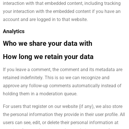
interaction with that embedded content, including tracking
your interaction with the embedded content if you have an
account and are logged in to that website.
Analytics
Who we share your data with
How long we retain your data
If you leave a comment, the comment and its metadata are
retained indefinitely. This is so we can recognize and
approve any follow-up comments automatically instead of
holding them in a moderation queue.
For users that register on our website (if any), we also store
the personal information they provide in their user profile. All
users can see, edit, or delete their personal information at