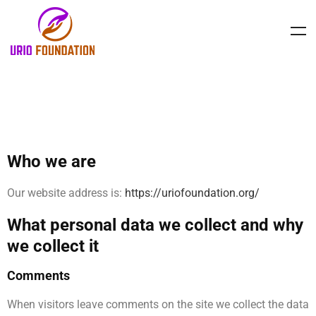
PRIVACY POLICY
Who we are
Our website address is:
https://uriofoundation.org/
What personal data we collect and why
we collect it
Comments
When visitors leave comments on the site we collect the data