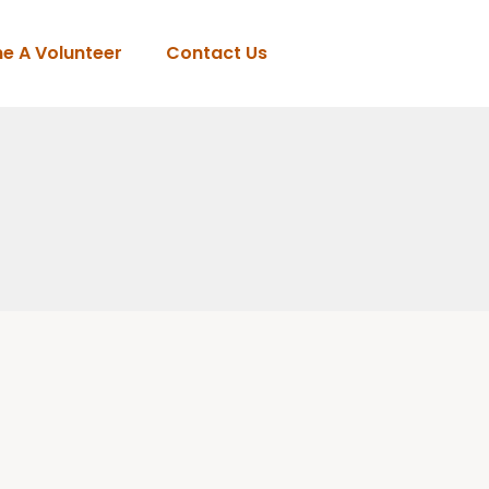
e A Volunteer
Contact Us