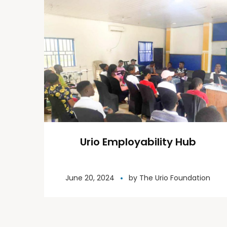
Urio Employability Hub
June 20, 2024
by
The Urio Foundation