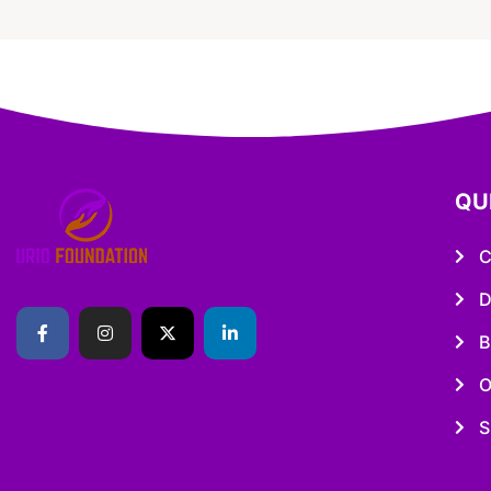
QU
C
D
B
O
S