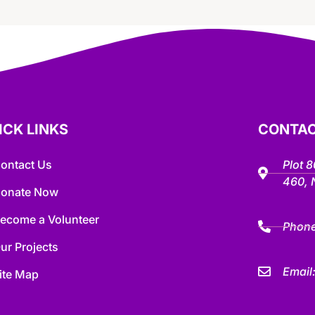
ICK LINKS
CONTAC
ontact Us
Plot 
460,
onate Now
ecome a Volunteer
Phon
ur Projects
Email
ite Map