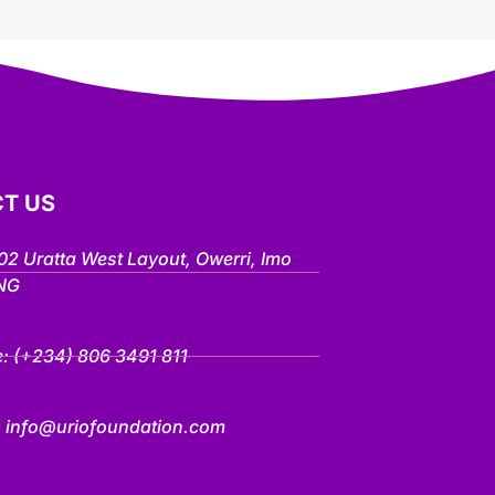
T US
802 Uratta West Layout, Owerri, Imo
 NG
e:
(+234) 806 3491 811
:
info@uriofoundation.com