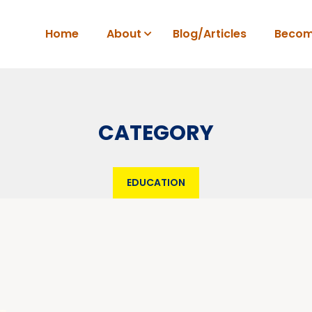
Home
About
Blog/Articles
Becom
CATEGORY
EDUCATION